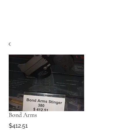
Bond Arms
Price
$412.51