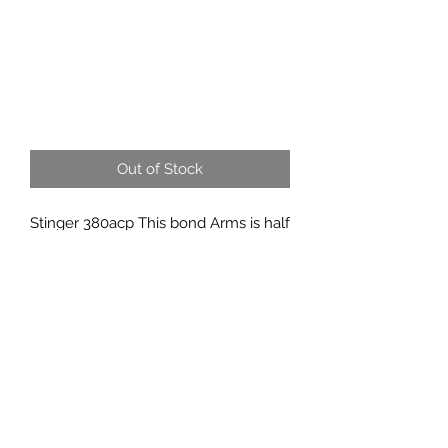
Out of Stock
Stinger 380acp This bond Arms is half
the thickness of a normal one..
817-862-7225