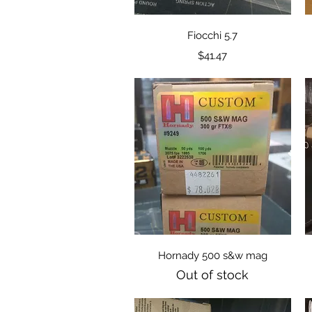
Quick View
Fiocchi 5.7
Price
$41.47
Quick View
Hornady 500 s&w mag
Out of stock