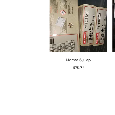
Quick View
Norma 6.5 jap
Price
$76.73