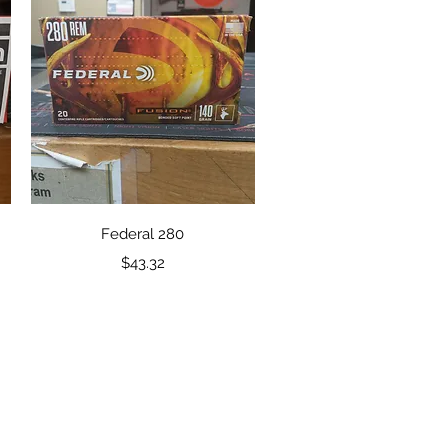
Quick View
Federal 280
Price
$43.32