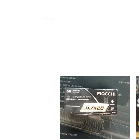
Home
Shop
Product Pages
Feature
More