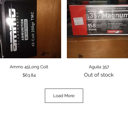
Quick View
Quick View
Ammo 45Long Colt
Aguila 357
Out of stock
Price
$63.84
Load More