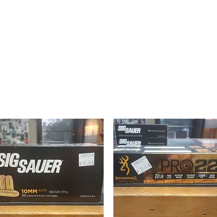
texasgunwork