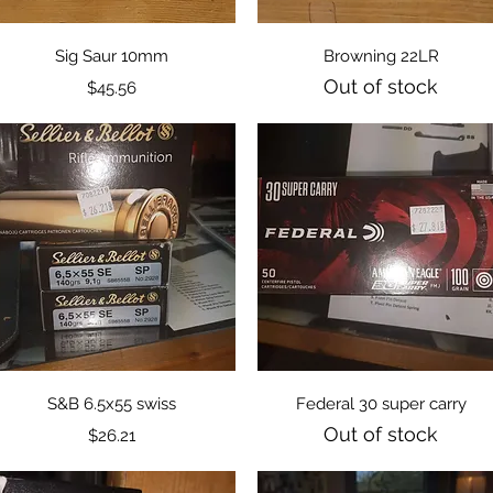
Quick View
Quick View
Sig Saur 10mm
Browning 22LR
Out of stock
Price
$45.56
Quick View
Quick View
S&B 6.5x55 swiss
Federal 30 super carry
Out of stock
Price
$26.21