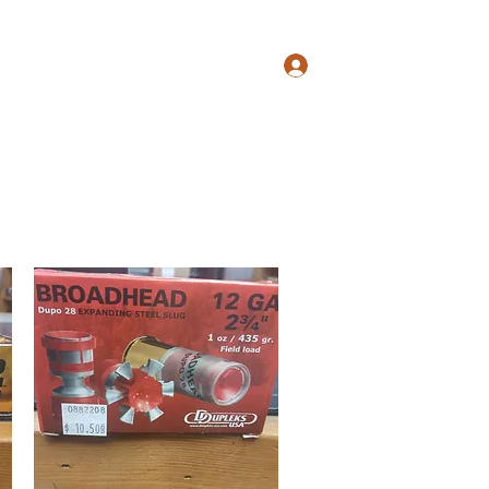
s@gmail.com
817-862-7225
Log In