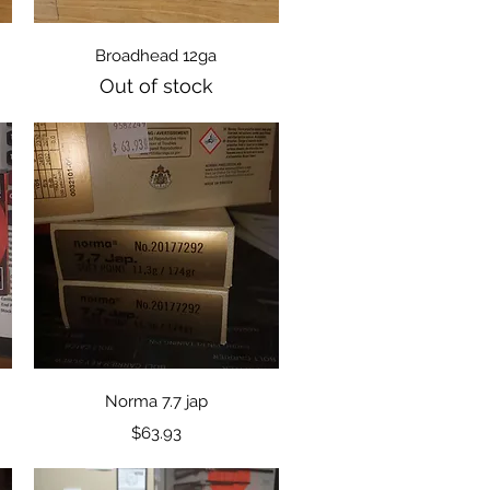
Quick View
Broadhead 12ga
Out of stock
Quick View
Norma 7.7 jap
Price
$63.93