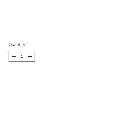
Quantity
*
Add to Cart
817-862-7225