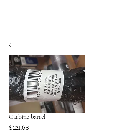
Carbine barrel
Price
$121.68