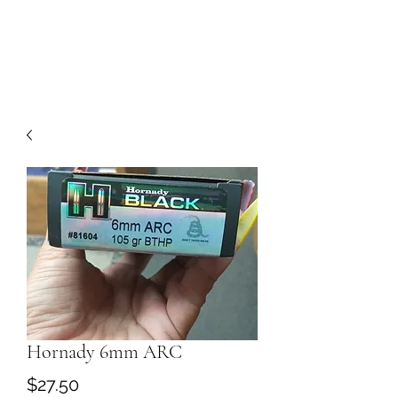
Hornady 6mm ARC
Price
$27.50