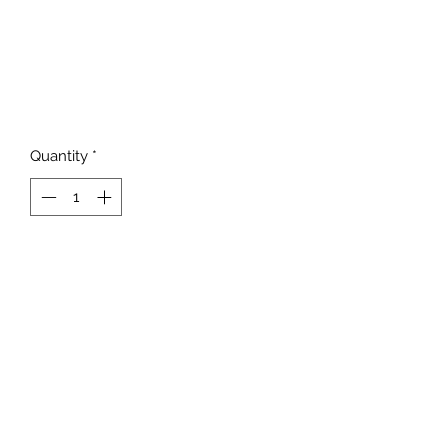
Quantity
*
Add to Cart
817-862-7225