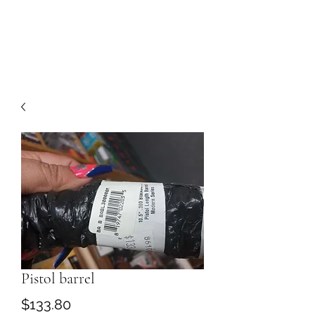
Pistol barrel
Price
$133.80