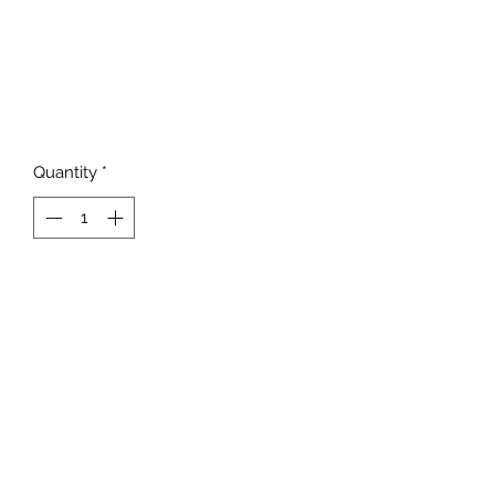
Quantity
*
Add to Cart
817-862-7225