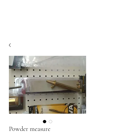
Powder measure