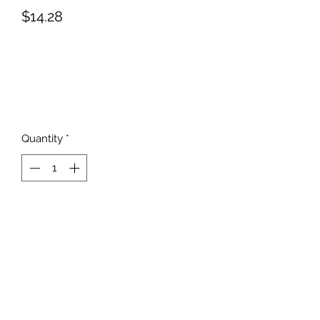
Price
$14.28
Quantity
*
Add to Cart
817-862-7225