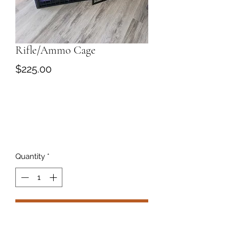
Rifle/Ammo Cage
Price
$225.00
Quantity
*
Add to Cart