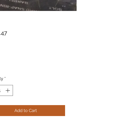
Price
.47
ty
*
Add to Cart