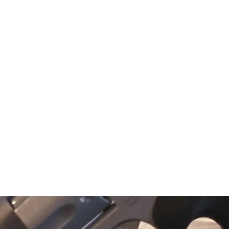
texasgunwork