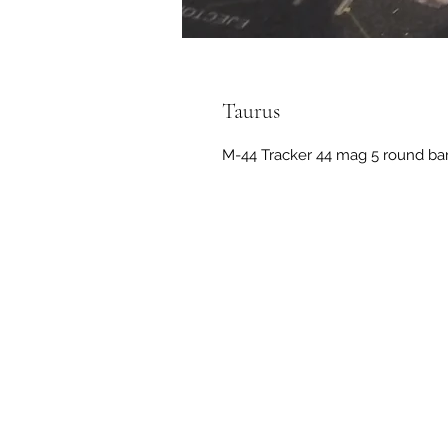
Taurus
M-44 Tracker 44 mag 5 round barre