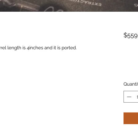
$559
l length is 4inches and it is ported.
Quanti