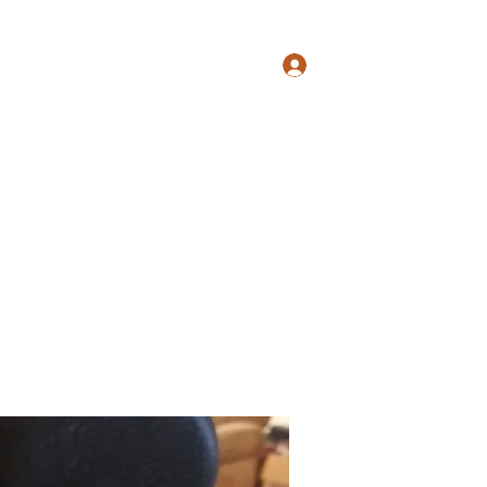
s@gmail.com
817-862-7225
Log In