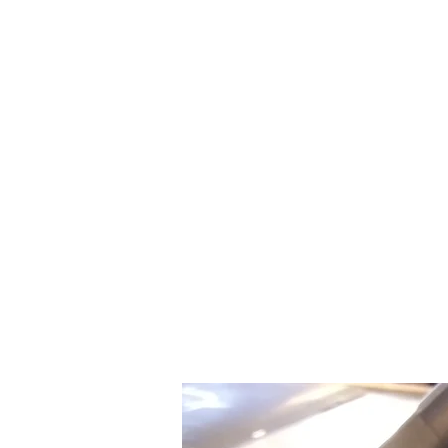
Home
Shop
Product Pages
Feature
More