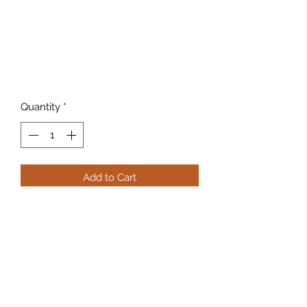
Quantity
*
Add to Cart
255 grain
817-862-7225