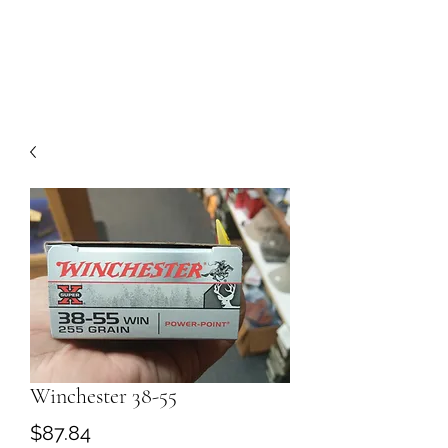
Winchester 38-55
Price
$87.84